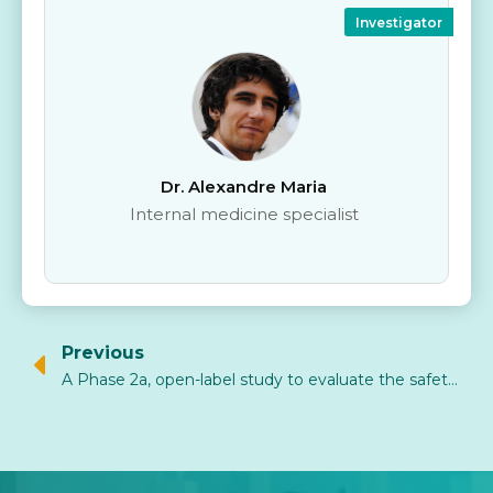
Investigator
Dr. Alexandre Maria
Internal medicine specialist
Previous
A Phase 2a, open-label study to evaluate the safety and efficacy of AlloNK® (allogeneic NK-cell therapy derived from umbilical cord blood) in combination with rituximab in relapses of B-cell-dependent rheumatic diseases