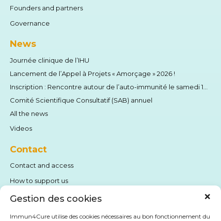
Founders and partners
Governance
News
Journée clinique de l’IHU
Lancement de l’Appel à Projets « Amorçage » 2026 !
Inscription : Rencontre autour de l’auto-immunité le samedi 13 juin 2026
Comité Scientifique Consultatif (SAB) annuel
All the news
Videos
Contact
Contact and access
How to support us
Gestion des cookies
Immun4Cure utilise des cookies nécessaires au bon fonctionnement du