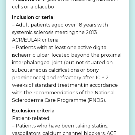
cells or a placebo
Inclusion criteria
:
– Adult patients aged over 18 years with
systemic sclerosis meeting the 2013
ACR/EULAR criteria
– Patients with at least one active digital
ischaemic ulcer, located beyond the proximal
interphalangeal joint (but not situated on
subcutaneous calcifications or bony
prominences) and refractory after 10 ± 2
weeks of standard treatment in accordance
with the recommendations of the National
Scleroderma Care Programme (PNDS).
Exclusion criteria
:
Patient-related:
– Patients who have been taking statins,
vasodilators, calcium channel blockers, ACE