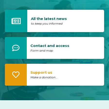
All the latest news
to keep you informed
Contact and access
Form and map
Support us
Make a donation...