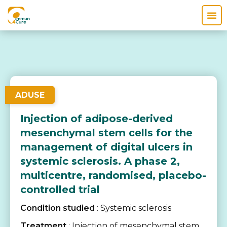
ADUSE
Injection of adipose-derived
mesenchymal stem cells for the
management of digital ulcers in
systemic sclerosis. A phase 2,
multicentre, randomised, placebo-
controlled trial
Condition studied
: Systemic sclerosis
Treatment
: Injection of mesenchymal stem