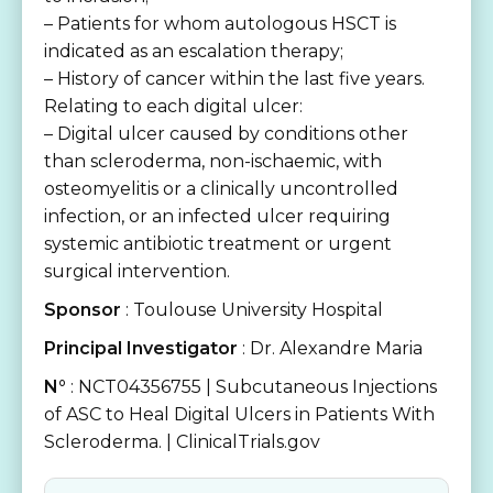
– Patients for whom autologous HSCT is
indicated as an escalation therapy;
– History of cancer within the last five years.
Relating to each digital ulcer:
– Digital ulcer caused by conditions other
than scleroderma, non-ischaemic, with
osteomyelitis or a clinically uncontrolled
infection, or an infected ulcer requiring
systemic antibiotic treatment or urgent
surgical intervention.
Sponsor
: Toulouse University Hospital
Principal Investigator
: Dr. Alexandre Maria
N°
: NCT04356755 | Subcutaneous Injections
of ASC to Heal Digital Ulcers in Patients With
Scleroderma. | ClinicalTrials.gov