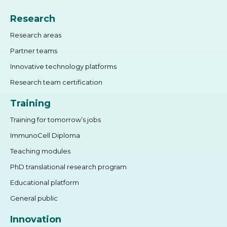
Research
Research areas
Partner teams
Innovative technology platforms
Research team certification
Training
Training for tomorrow’s jobs
ImmunoCell Diploma
Teaching modules
PhD translational research program
Educational platform
General public
Innovation