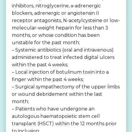
inhibitors, nitroglycerine, α-adrenergic
blockers, adrenergic or angiotensin II
receptor antagonists, N-acetylcysteine or low-
molecular-weight heparin for less than 3
months, or whose condition has been
unstable for the past month;
– Systemic antibiotics (oral and intravenous)
administered to treat infected digital ulcers
within the past 4 weeks;
– Local injection of botulinum toxin into a
finger within the past 4 weeks;
– Surgical sympathectomy of the upper limbs
or wound debridement within the last
month;
– Patients who have undergone an
autologous haematopoietic stem cell
transplant (HSCT) within the 12 months prior
to inclusion;