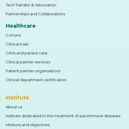
Tech Transfer & Valorization
Partnerships and Collaborations
Healthcare
Cohorts
Clinical trials
CIMA and patient care
Clinical partner services
Patient partner organisations
Clinical department certification
Institute
About us
Institute dedicated to the treatment of autoimmune diseases
Missions and objectives